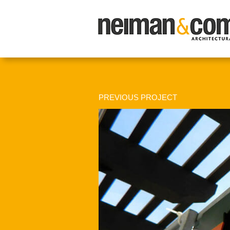
PREVIOUS PROJECT