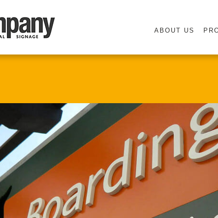
ABOUT US
PR