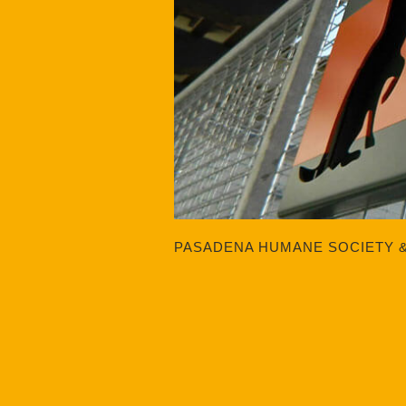
PASADENA HUMANE SOCIETY 