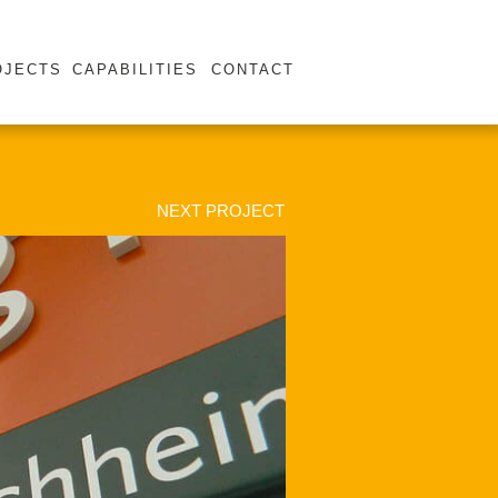
OJECTS
CAPABILITIES
CONTACT
NEXT PROJECT