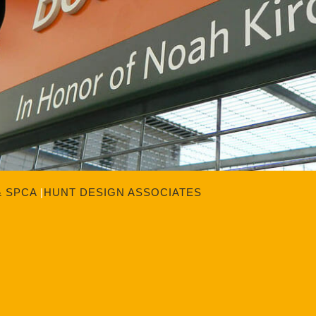
& SPCA
|
HUNT DESIGN ASSOCIATES